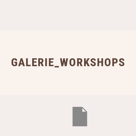
GALERIE_WORKSHOPS