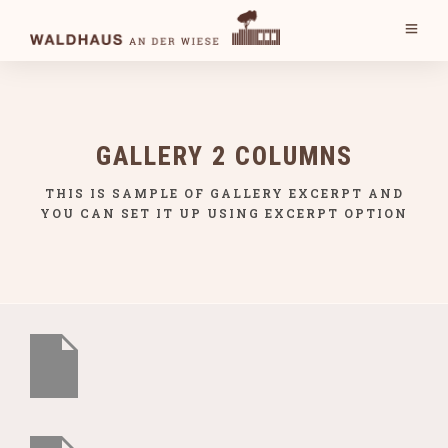
GALLERY 2 COLUMNS
THIS IS SAMPLE OF GALLERY EXCERPT AND
YOU CAN SET IT UP USING EXCERPT OPTION