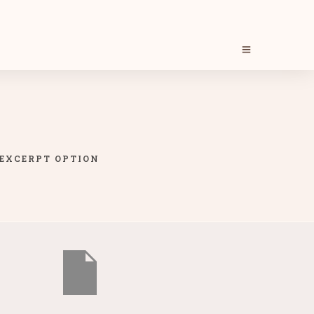
 EXCERPT OPTION