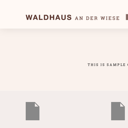
THIS IS SAMPLE