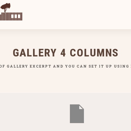
GALLERY 4 COLUMNS
 OF GALLERY EXCERPT AND YOU CAN SET IT UP USING