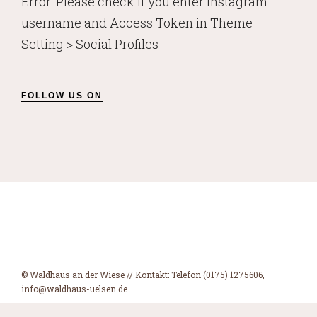
Error: Please check if you enter Instagram
username and Access Token in Theme
Setting > Social Profiles
FOLLOW US ON
© Waldhaus an der Wiese // Kontakt: Telefon (0175) 1275606,
info@waldhaus-uelsen.de