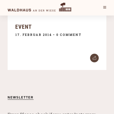
EVENT
17. FEBRUAR 2014
• 0 COMMENT
NEWSLETTER